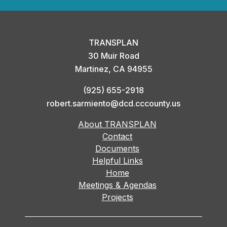
TRANSPLAN
30 Muir Road
Martinez, CA 94955
(925) 655-2918
robert.sarmiento@dcd.cccounty.us
About TRANSPLAN
Contact
Documents
Helpful Links
Home
Meetings & Agendas
Projects