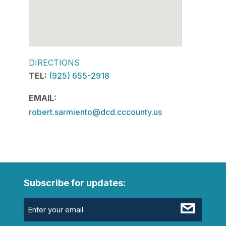
DIRECTIONS
TEL:
(925) 655-2918
EMAIL:
robert.sarmiento@dcd.cccounty.us
Subscribe for updates:
Email
(Required)