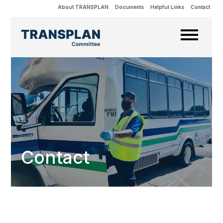
About TRANSPLAN
Documents
Helpful Links
Contact
Contact