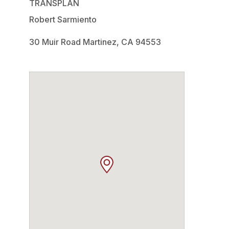
TRANSPLAN
Robert Sarmiento
30 Muir Road Martinez, CA 94553