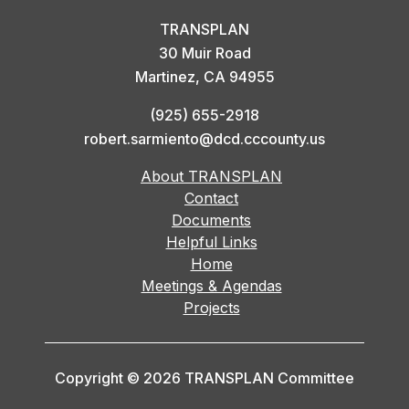
TRANSPLAN
30 Muir Road
Martinez, CA 94955
(925) 655-2918
robert.sarmiento@dcd.cccounty.us
About TRANSPLAN
Contact
Documents
Helpful Links
Home
Meetings & Agendas
Projects
Copyright © 2026 TRANSPLAN Committee