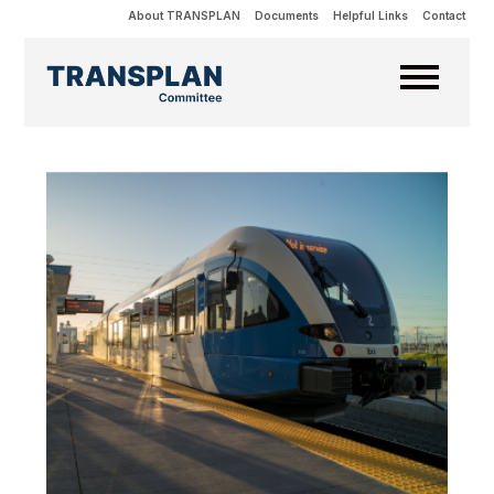
About TRANSPLAN
Documents
Helpful Links
Contact
Projects