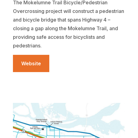
The Mokelumne Trail Bicycle/Pedestrian
Overcrossing project will construct a pedestrian
and bicycle bridge that spans Highway 4 –
closing a gap along the Mokelumne Trail, and
providing safe access for bicyclists and
pedestrians.
Website