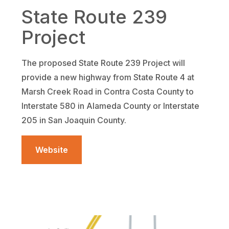
State Route 239
Project
The proposed State Route 239 Project will
provide a new highway from State Route 4 at
Marsh Creek Road in Contra Costa County to
Interstate 580 in Alameda County or Interstate
205 in San Joaquin County.
Website