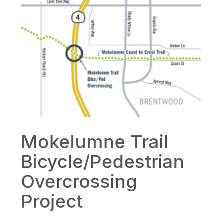
Mokelumne Trail
Bicycle/Pedestrian
Overcrossing
Project