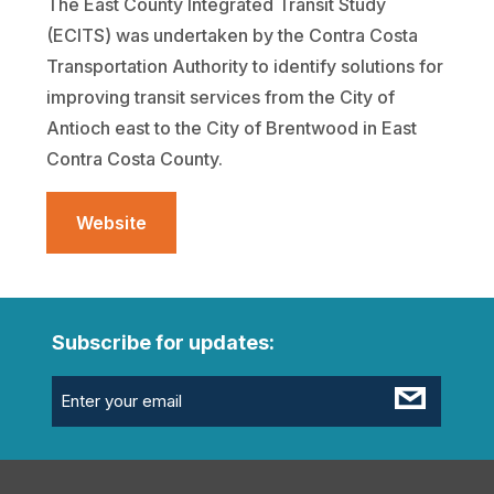
The East County Integrated Transit Study
(ECITS) was undertaken by the Contra Costa
Transportation Authority to identify solutions for
improving transit services from the City of
Antioch east to the City of Brentwood in East
Contra Costa County.
Website
Subscribe for updates:
Email
(Required)