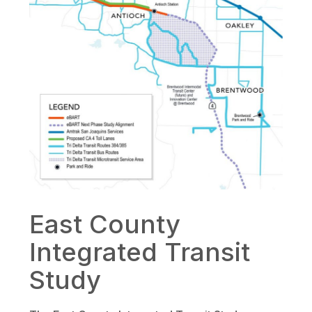
East County
Integrated Transit
Study