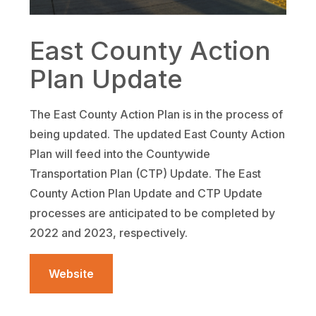
East County Action
Plan Update
The East County Action Plan is in the process of
being updated. The updated East County Action
Plan will feed into the Countywide
Transportation Plan (CTP) Update. The East
County Action Plan Update and CTP Update
processes are anticipated to be completed by
2022 and 2023, respectively.
Website