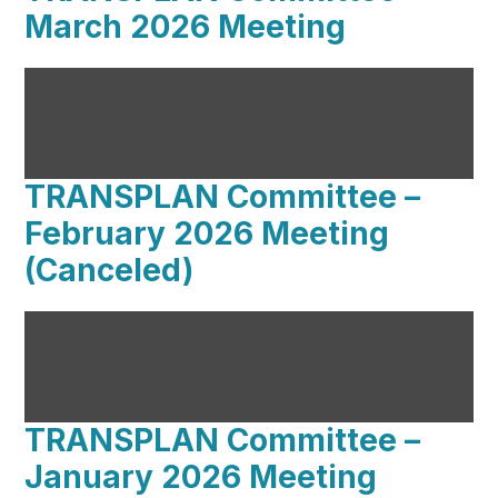
March 2026 Meeting
TRANSPLAN Committee –
February 2026 Meeting
(Canceled)
TRANSPLAN Committee –
January 2026 Meeting