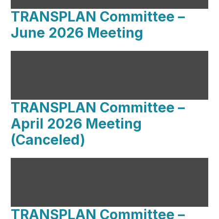
TRANSPLAN Committee –
June 2026 Meeting
TRANSPLAN Committee –
April 2026 Meeting
(Canceled)
TRANSPLAN Committee –