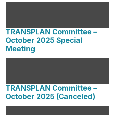
TRANSPLAN Committee –
October 2025 Special
Meeting
TRANSPLAN Committee –
October 2025 (Canceled)