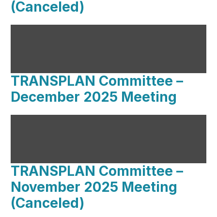
(Canceled)
TRANSPLAN Committee –
December 2025 Meeting
TRANSPLAN Committee –
November 2025 Meeting
(Canceled)