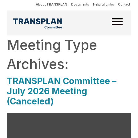
About TRANSPLAN
Documents
Helpful Links
Contact
Meeting Type
Archives:
TRANSPLAN Committee –
July 2026 Meeting
(Canceled)