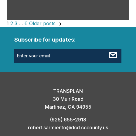
Posts
1
2
3
…
6
Older posts
pagination
Subscribe for updates:
Email
(Required)
TRANSPLAN
30 Muir Road
Martinez, CA 94955
(925) 655-2918
robert.sarmiento@dcd.cccounty.us