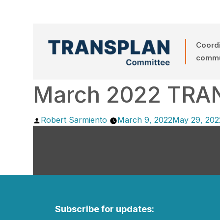
Coordi
commun
March 2022 TRA
Posted
Robert Sarmiento
March 9, 2022
May 29, 202
by
Subscribe for updates: