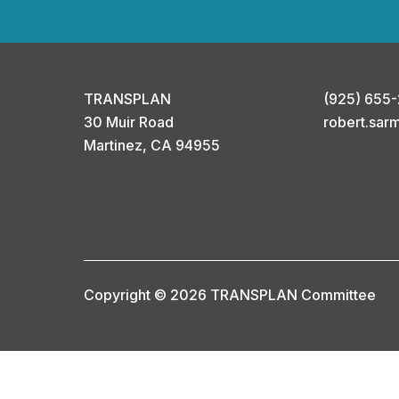
TRANSPLAN
(925) 655
30 Muir Road
robert.sar
Martinez, CA 94955
Copyright © 2026 TRANSPLAN Committee