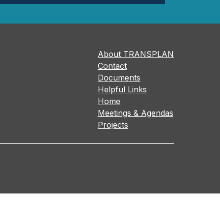
About TRANSPLAN
Contact
Documents
Helpful Links
Home
Meetings & Agendas
Projects