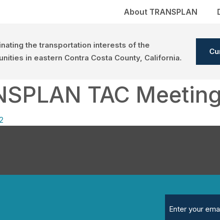
About TRANSPLAN
nating the transportation interests of the
Cu
ities in eastern Contra Costa County, California.
NSPLAN TAC Meetin
2
Email
(Required)