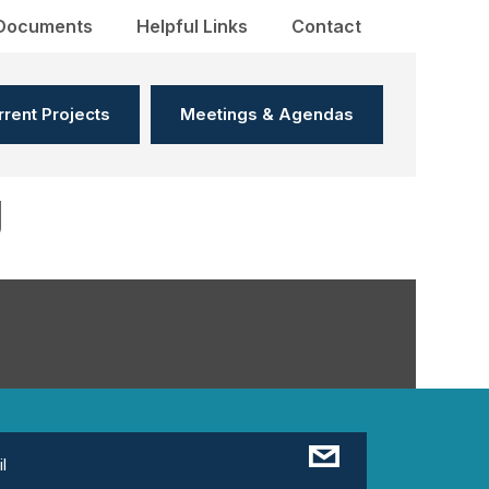
Documents
Helpful Links
Contact
rrent Projects
Meetings & Agendas
g