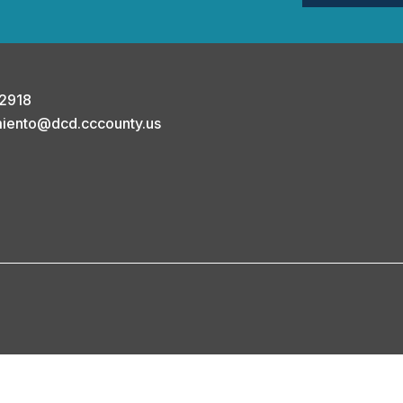
-2918
miento@dcd.cccounty.us