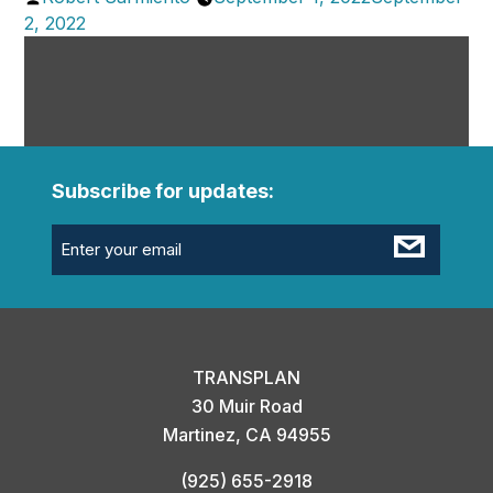
by
2, 2022
Subscribe for updates:
Email
(Required)
TRANSPLAN
30 Muir Road
Martinez, CA 94955
(925) 655-2918