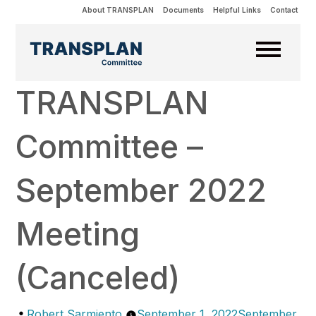
About TRANSPLAN
Documents
Helpful Links
Contact
TRANSPLAN
Committee –
September 2022
Meeting
(Canceled)
Posted
Robert Sarmiento
September 1, 2022
September