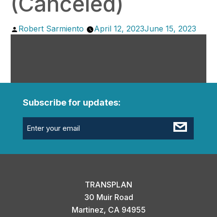
(Canceled)
Posted
Robert Sarmiento
April 12, 2023
June 15, 2023
by
Subscribe for updates:
Email
(Required)
TRANSPLAN
30 Muir Road
Martinez, CA 94955