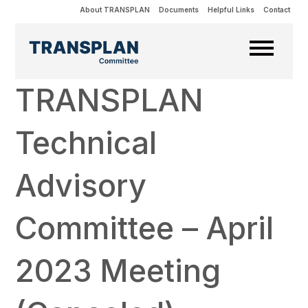
About TRANSPLAN
Documents
Helpful Links
Contact
TRANSPLAN
Technical
Advisory
Committee – April
2023 Meeting