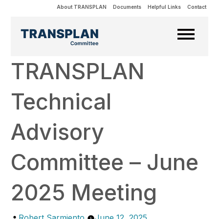
About TRANSPLAN
Documents
Helpful Links
Contact
TRANSPLAN
Technical
Advisory
Committee – June
2025 Meeting
Posted
Robert Sarmiento
June 12, 2025