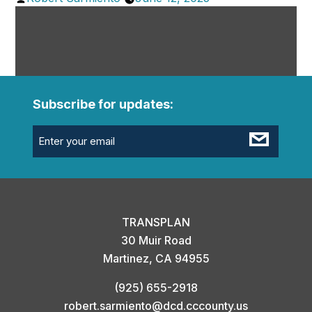
by
Subscribe for updates:
Email
(Required)
TRANSPLAN
30 Muir Road
Martinez, CA 94955
(925) 655-2918
robert.sarmiento@dcd.cccounty.us