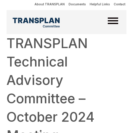
About TRANSPLAN
Documents
Helpful Links
Contact
TRANSPLAN
Technical
Advisory
Committee –
October 2024