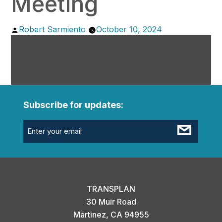
Meeting
Posted
Robert Sarmiento
October 10, 2024
by
Subscribe for updates:
Email
(Required)
TRANSPLAN
30 Muir Road
Martinez, CA 94955